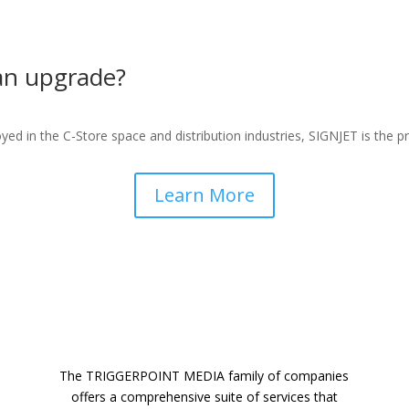
 an upgrade?
ed in the C-Store space and distribution industries,
SIGNJET is the pr
Learn More
The TRIGGERPOINT MEDIA family of companies
offers a comprehensive suite of services that