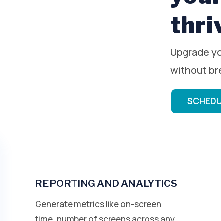
thri
Upgrade yo
without br
SCHEDU
REPORTING AND ANALYTICS
Generate metrics like on-screen
time, number of screens across any