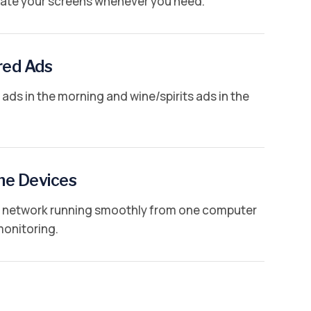
te your screens whenever you need.
red Ads
ads in the morning and wine/spirits ads in the
ne Devices
al network running smoothly from one computer
monitoring.