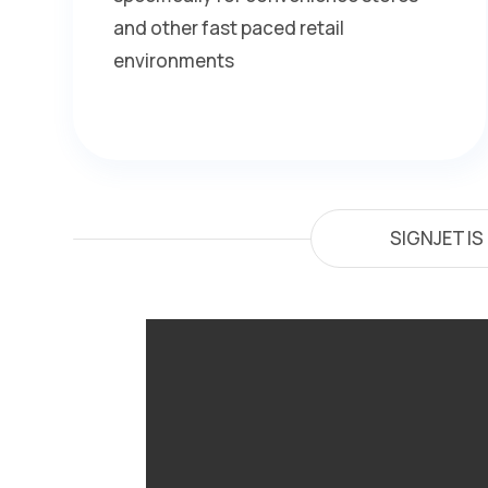
and other fast paced retail
environments
SIGNJET I