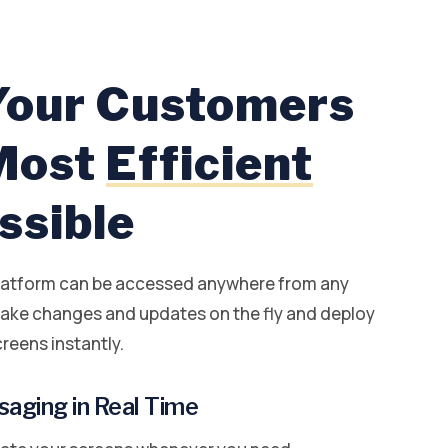
Your Customers
 Most
Efficient
ssible
latform can be accessed anywhere from any
ake changes and updates on the fly and deploy
reens instantly.
aging in Real Time