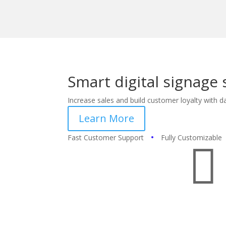
Smart digital signage 
Increase sales and build customer loyalty with da
Learn More
•
Fast Customer Support
Fully Customizable
