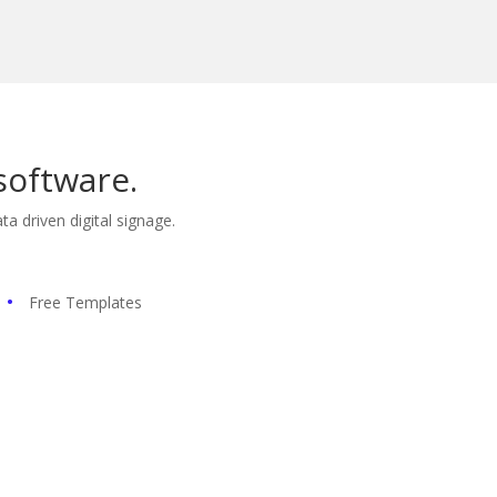
software.
ta driven digital signage.
•
Free Templates