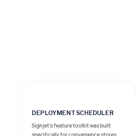
DEPLOYMENT SCHEDULER
Signjet’s feature toolkit was built
specifically for convenience stores