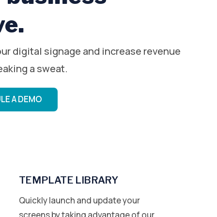
ve.
ur digital signage and increase revenue
eaking a sweat.
LE A DEMO
TEMPLATE LIBRARY
Quickly launch and update your
screens by taking advantage of our