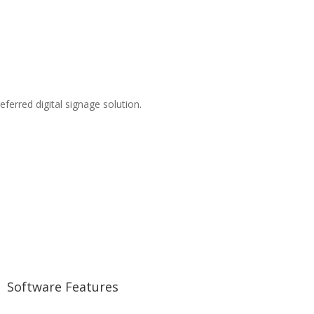
eferred digital signage solution.
Software Features