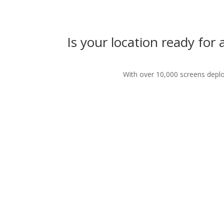
Is your location ready for
With over 10,000 screens deploy