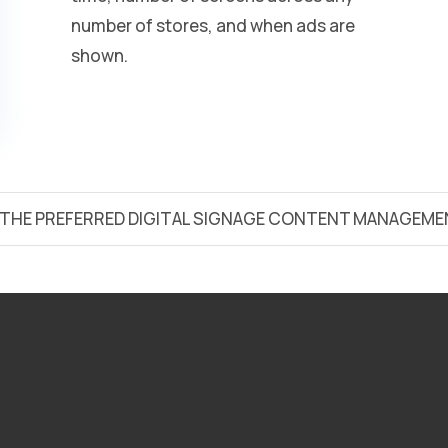
number of stores, and when ads are
shown.
S THE PREFERRED DIGITAL SIGNAGE CONTENT MANAGEME