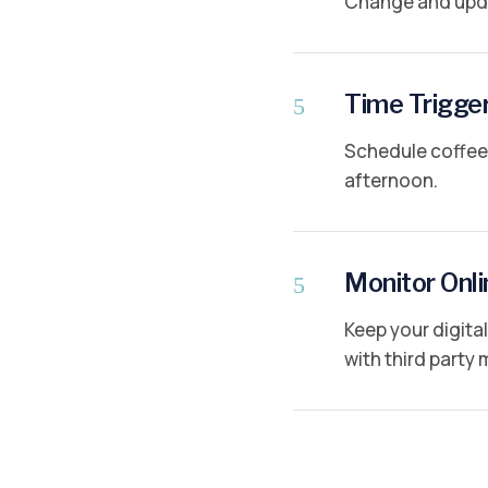
Change and upda
Time Trigge
5
Schedule coffee 
afternoon.
Monitor Onli
5
Keep your digit
with third party 