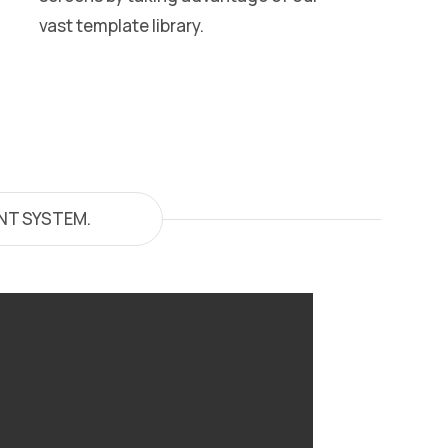
vast template library.
NT SYSTEM.