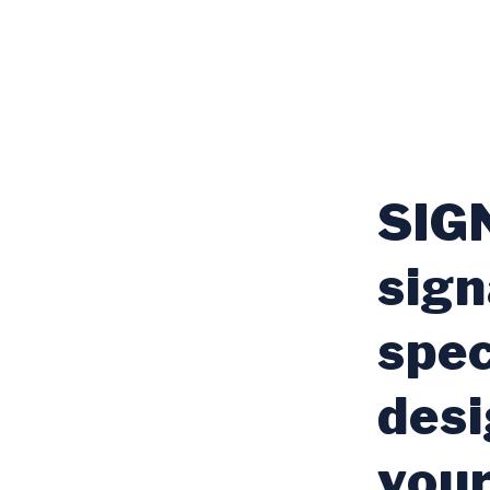
SIGN
sign
spec
desi
your