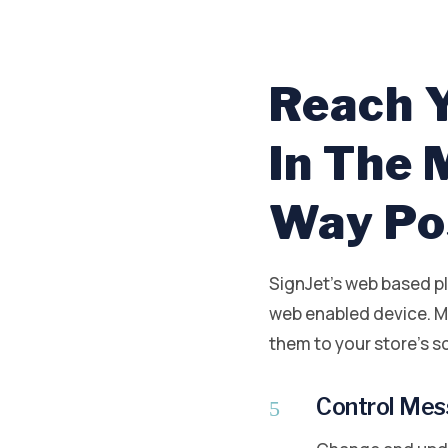
Reach 
In The
Way Po
SignJet’s web based p
web enabled device. M
them to your store’s sc
Control Mess
5