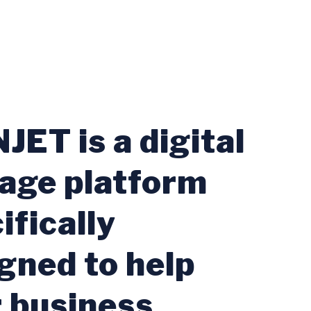
JET is a digital
age platform
ifically
gned to help
 business